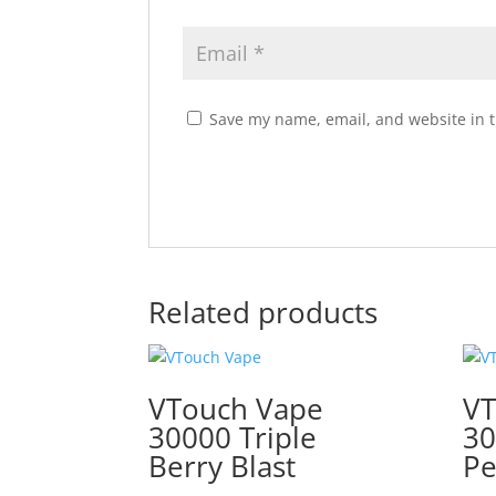
Save my name, email, and website in t
Related products
VTouch Vape
VT
30000 Triple
30
Berry Blast
Pe