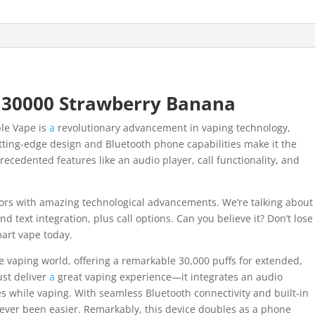
 30000 Strawberry Banana
ble Vape is
a
revolutionary advancement in vaping technology,
tting-edge design and Bluetooth phone capabilities make it the
recedented features like an audio player, call functionality, and
vors with amazing technological advancements. We’re talking about
 text integration, plus call options. Can you believe it? Don’t lose
art vape today.
 vaping world, offering a remarkable 30,000 puffs for extended,
ust deliver
a
great vaping experience—it integrates an audio
es while vaping. With seamless Bluetooth connectivity and built-in
ever been easier. Remarkably, this device doubles as a phone