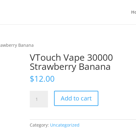
H
rawberry Banana
VTouch Vape 30000
Strawberry Banana
$
12.00
VTouch
Add to cart
Vape
30000
Strawberry
Banana
Category:
Uncategorized
quantity