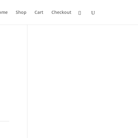
ome
Shop
Cart
Checkout