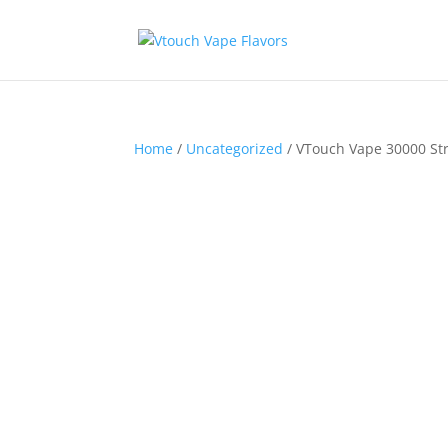
Home
/
Uncategorized
/ VTouch Vape 30000 St