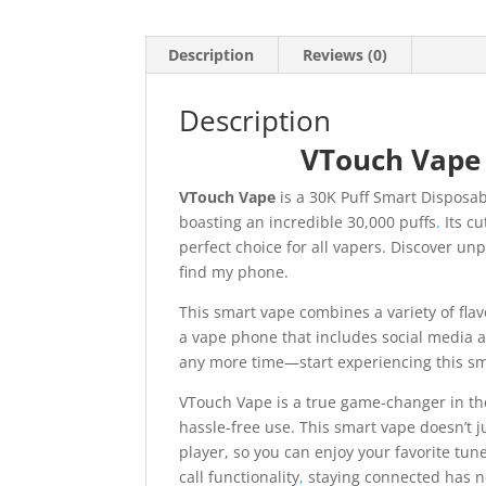
Description
Reviews (0)
Description
VTouch Vape
VTouch Vape
is a 30K Puff Smart Disposa
boasting an incredible 30,000 puffs
.
Its cu
perfect choice for all vapers. Discover unp
find my phone.
This smart vape combines a variety of fla
a vape phone that includes social media and
any more time—start experiencing this sm
VTouch Vape is a true game-changer in the
hassle-free use. This smart vape doesn’t j
player, so you can enjoy your favorite tun
call functionality
,
staying connected has n