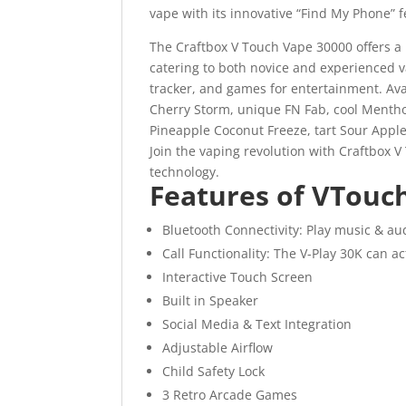
vape with its innovative “Find My Phone” f
The Craftbox V Touch Vape 30000 offers a 
catering to both novice and experienced 
tracker, and games for entertainment. Ava
Cherry Storm, unique FN Fab, cool Mentho
Pineapple Coconut Freeze, tart Sour Apple 
Join the vaping revolution with Craftbox 
technology.
Features of VTouc
Bluetooth Connectivity: Play music & au
Call Functionality: The V-Play 30K can ac
Interactive Touch Screen
Built in Speaker
Social Media & Text Integration
Adjustable Airflow
Child Safety Lock
3 Retro Arcade Games