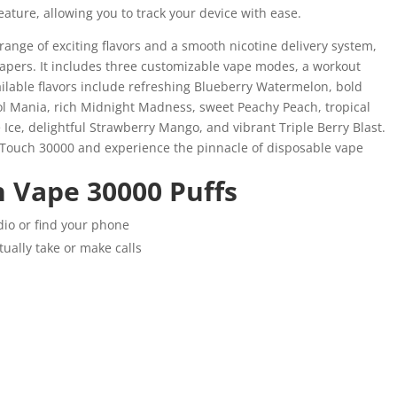
eature, allowing you to track your device with ease.
range of exciting flavors and a smooth nicotine delivery system,
vapers. It includes three customizable vape modes, a workout
ilable flavors include refreshing Blueberry Watermelon, bold
l Mania, rich Midnight Madness, sweet Peachy Peach, tropical
Ice, delightful Strawberry Mango, and vibrant Triple Berry Blast.
V Touch 30000 and experience the pinnacle of disposable vape
h Vape 30000 Puffs
dio or find your phone
tually take or make calls