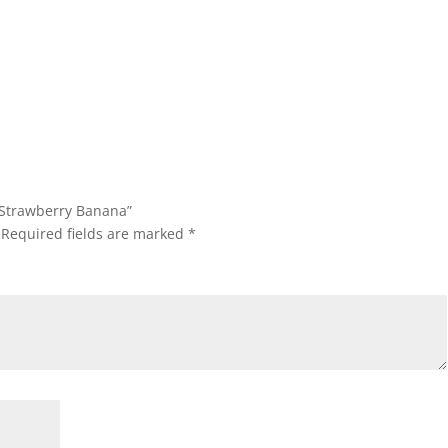
0 Strawberry Banana”
Required fields are marked
*