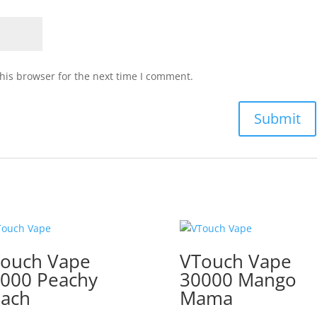
his browser for the next time I comment.
ouch Vape
VTouch Vape
000 Peachy
30000 Mango
ach
Mama