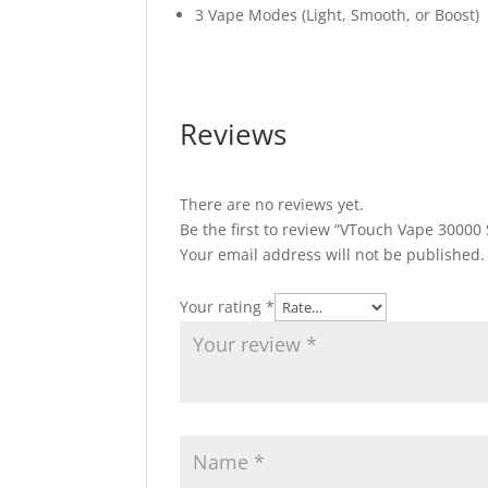
3 Vape Modes (Light, Smooth, or Boost)
Reviews
There are no reviews yet.
Be the first to review “VTouch Vape 3000
Your email address will not be published.
Your rating
*