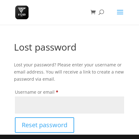
Lost password
Lost your password? Please enter your username or
email address. You will receive a link to create a new
password via email.
Required
Username or email
*
Reset password