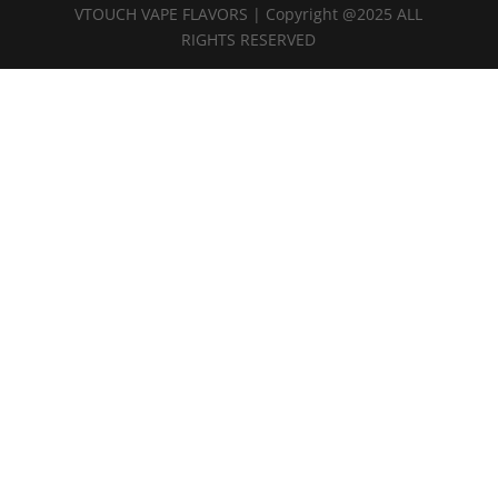
VTOUCH VAPE FLAVORS | Copyright @2025 ALL
RIGHTS RESERVED